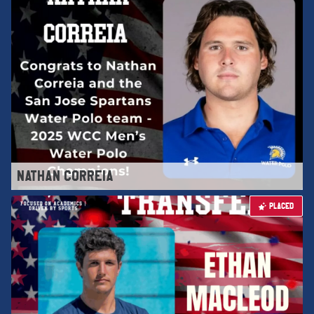
NATHAN CORREIA
PLACED