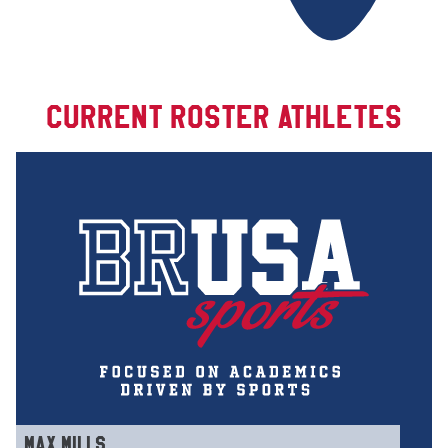
CURRENT ROSTER ATHLETES
MAX MILLS