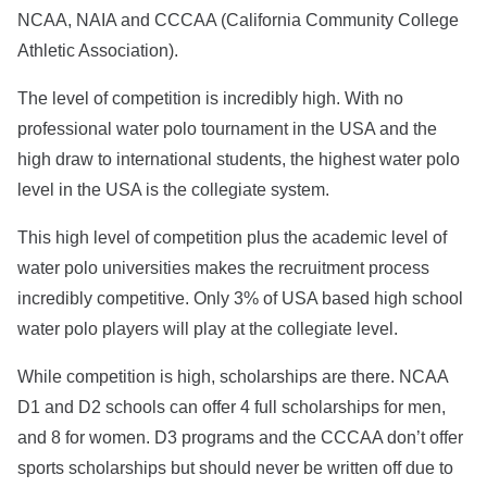
NCAA, NAIA and CCCAA (California Community College
Athletic Association).
The level of competition is incredibly high. With no
professional water polo tournament in the USA and the
high draw to international students, the highest water polo
level in the USA is the collegiate system.
This high level of competition plus the academic level of
water polo universities makes the recruitment process
incredibly competitive. Only 3% of USA based high school
water polo players will play at the collegiate level.
While competition is high, scholarships are there. NCAA
D1 and D2 schools can offer 4 full scholarships for men,
and 8 for women. D3 programs and the CCCAA don’t offer
sports scholarships but should never be written off due to