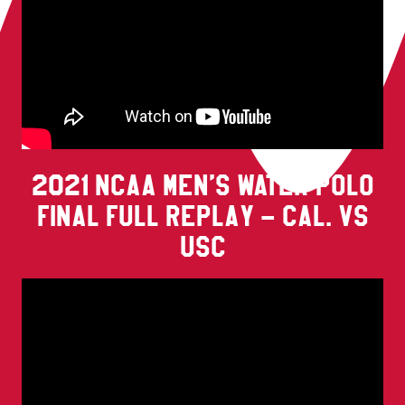
2021 NCAA MEN’S WATER POLO
FINAL FULL REPLAY – CAL. VS
USC