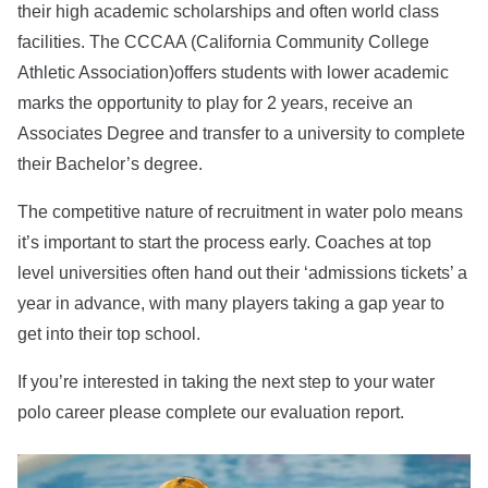
their high academic scholarships and often world class
facilities. The CCCAA (California Community College
Athletic Association)offers students with lower academic
marks the opportunity to play for 2 years, receive an
Associates Degree and transfer to a university to complete
their Bachelor’s degree.
The competitive nature of recruitment in water polo means
it’s important to start the process early. Coaches at top
level universities often hand out their ‘admissions tickets’ a
year in advance, with many players taking a gap year to
get into their top school.
If you’re interested in taking the next step to your water
polo career please complete our evaluation report.