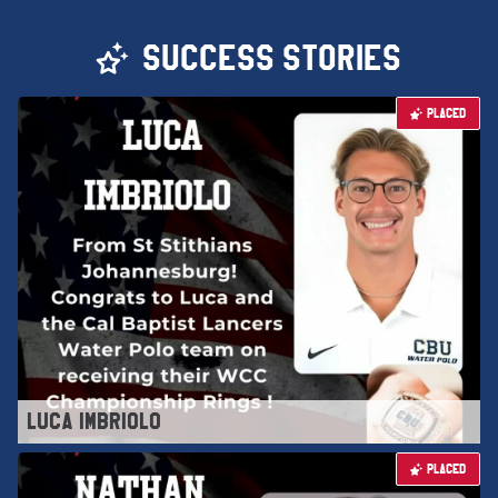
SUCCESS STORIES
PLACED
LUCA IMBRIOLO
PLACED