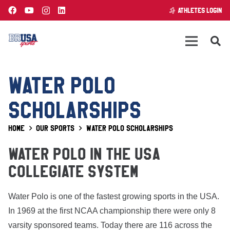
ATHLETES LOGIN
WATER POLO
SCHOLARSHIPS
Home
Our Sports
Water Polo Scholarships
WATER POLO IN THE USA
COLLEGIATE SYSTEM
Water Polo is one of the fastest growing sports in the USA.
In 1969 at the first NCAA championship there were only 8
varsity sponsored teams. Today there are 116 across the