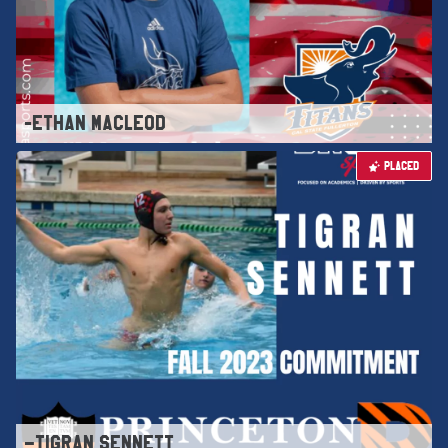
-ETHAN MACLEOD
PLACED
–TIGRAN SENNETT