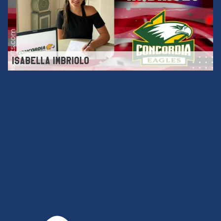
ISABELLA IMBRIOLO