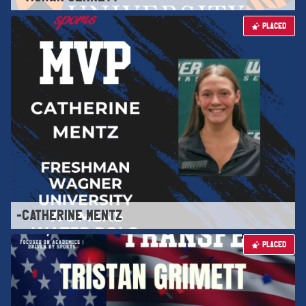
PLACED
-CATHERINE MENTZ
PLACED