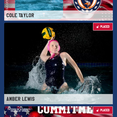
COLE TAYLOR
PLACED
AMBER LEWIS
PLACED