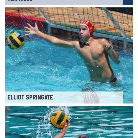
ELLIOT SPRINGATE