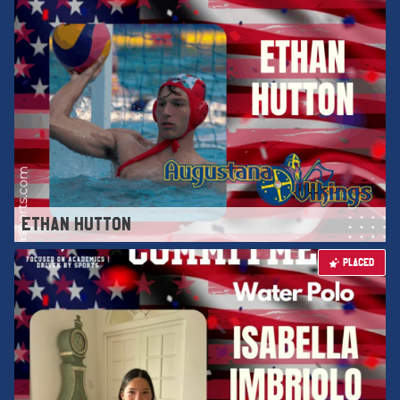
ETHAN HUTTON
PLACED