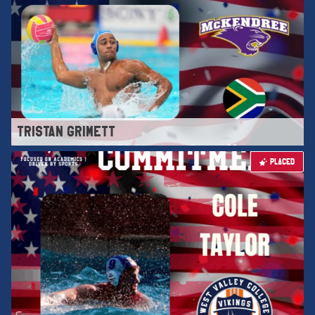
TRISTAN GRIMETT
PLACED