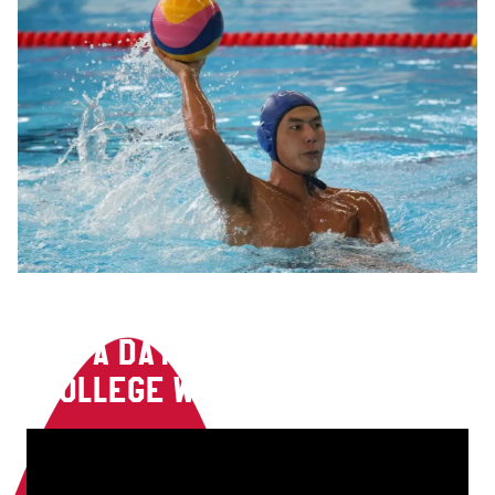
A DAY IN THE LIFE OF A
COLLEGE WATER POLO PLAYER