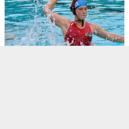
EMILY CARLE