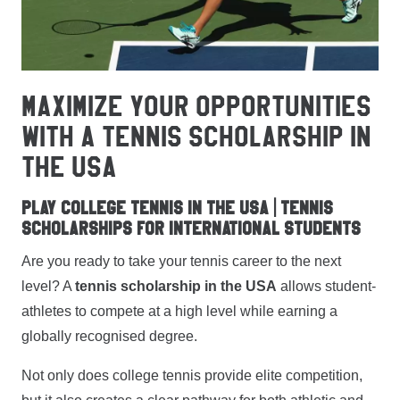
MAXIMIZE YOUR OPPORTUNITIES
WITH A TENNIS SCHOLARSHIP IN
THE USA
Play College Tennis in the USA | Tennis
Scholarships for International Students
Are you ready to take your tennis career to the next
level? A
tennis scholarship in the USA
allows student-
athletes to compete at a high level while earning a
globally recognised degree.
Not only does college tennis provide elite competition,