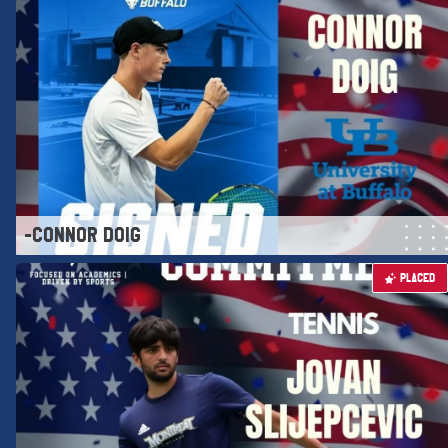
-CONNOR DOIG
PLACED