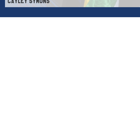
CAYLEY SYMONS