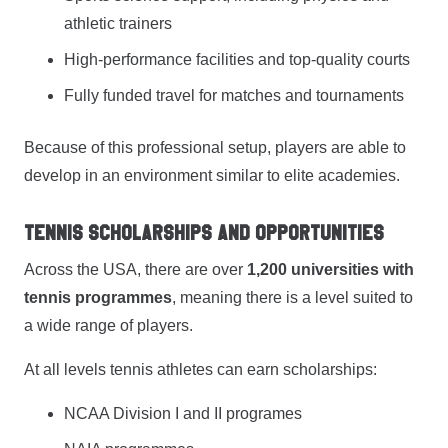
athletic trainers
High-performance facilities and top-quality courts
Fully funded travel for matches and tournaments
Because of this professional setup, players are able to
develop in an environment similar to elite academies.
Tennis Scholarships and Opportunities
Across the USA, there are over
1,200 universities with
tennis programmes
, meaning there is a level suited to
a wide range of players.
At all levels tennis athletes can earn scholarships:
NCAA Division I and II programes