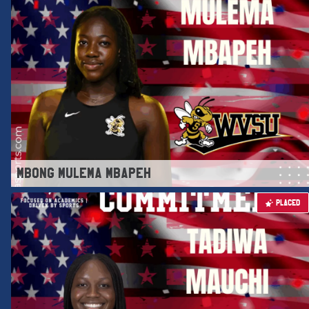
MBONG MULEMA MBAPEH
PLACED