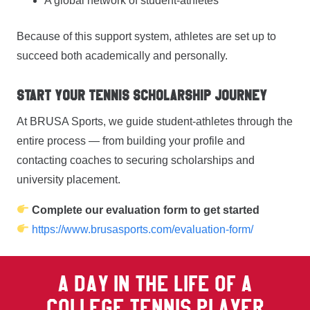
A global network of student-athletes
Because of this support system, athletes are set up to
succeed both academically and personally.
Start Your Tennis Scholarship Journey
At BRUSA Sports, we guide student-athletes through the
entire process — from building your profile and
contacting coaches to securing scholarships and
university placement.
Complete our evaluation form to get started
https://www.brusasports.com/evaluation-form/
A DAY IN THE LIFE OF A
COLLEGE TENNIS PLAYER