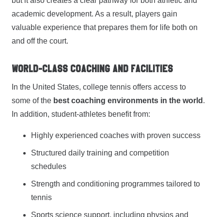
but it also creates a clear pathway for both athletic and
academic development. As a result, players gain
valuable experience that prepares them for life both on
and off the court.
World-Class Coaching and Facilities
In the United States, college tennis offers access to
some of the
best coaching environments in the world
.
In addition, student-athletes benefit from:
Highly experienced coaches with proven success
Structured daily training and competition
schedules
Strength and conditioning programmes tailored to
tennis
Sports science support, including physios and