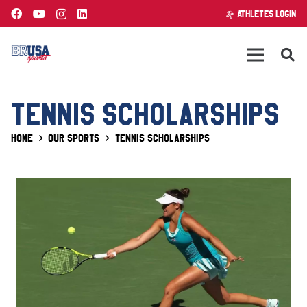
ATHLETES LOGIN
TENNIS SCHOLARSHIPS
Home
Our Sports
Tennis Scholarships