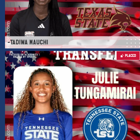
-TADIWA MAUCHI
PLACED