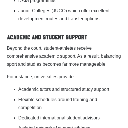
NAIA programmes
Junior Colleges (JUCO) which offer excellent
development routes and transfer options,
Academic and Student Support
Beyond the court, student-athletes receive
comprehensive academic support. As a result, balancing
sport and studies becomes far more manageable.
For instance, universities provide:
Academic tutors and structured study support
Flexible schedules around training and
competition
Dedicated international student advisors