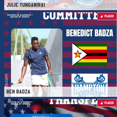
JULIE TUNGAMIRAI
PLACED
BEN BADZA
PLACED