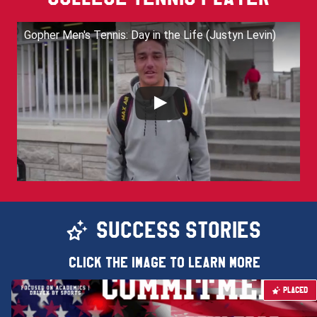
Gopher Men's Tennis: Day in the Life (Justyn Levin)
SUCCESS STORIES
Click the image to learn more
PLACED