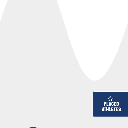
PLACED
ATHLETES