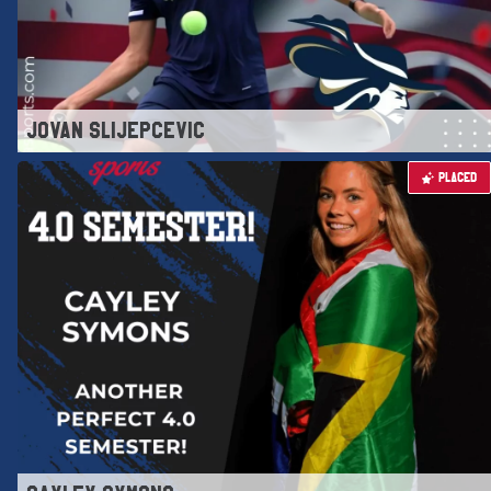
JOVAN SLIJEPCEVIC
PLACED