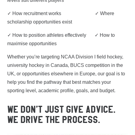
levels suit different players
✓ How recruitment works ✓ Where
scholarship opportunities exist
✓ How to position athletes effectively ✓ How to
maximise opportunities
Whether you’re targeting NCAA Division I field hockey,
university hockey in Canada, BUCS competition in the
UK, or opportunities elsewhere in Europe, our goal is to
help you find the pathway that best matches your
sporting level, academic profile, goals, and budget.
WE DON’T JUST GIVE ADVICE.
WE DRIVE THE PROCESS.