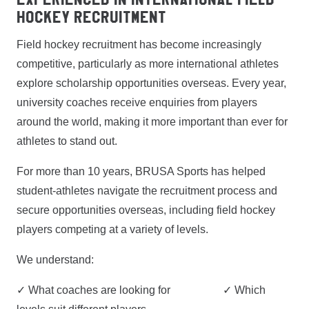
Hockey Recruitment
Field hockey recruitment has become increasingly
competitive, particularly as more international athletes
explore scholarship opportunities overseas. Every year,
university coaches receive enquiries from players
around the world, making it more important than ever for
athletes to stand out.
For more than 10 years, BRUSA Sports has helped
student-athletes navigate the recruitment process and
secure opportunities overseas, including field hockey
players competing at a variety of levels.
We understand:
✓ What coaches are looking for ✓ Which