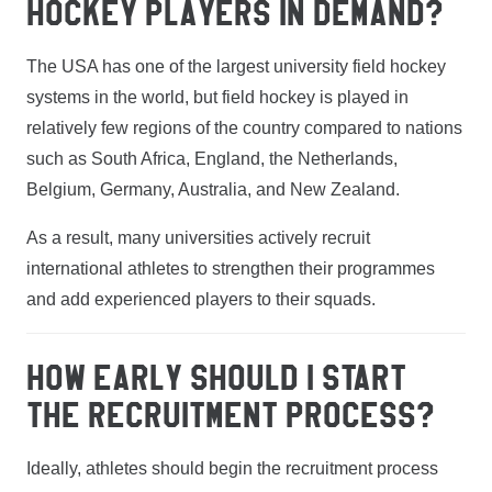
HOCKEY PLAYERS IN DEMAND?
The USA has one of the largest university field hockey
systems in the world, but field hockey is played in
relatively few regions of the country compared to nations
such as South Africa, England, the Netherlands,
Belgium, Germany, Australia, and New Zealand.
As a result, many universities actively recruit
international athletes to strengthen their programmes
and add experienced players to their squads.
HOW EARLY SHOULD I START
THE RECRUITMENT PROCESS?
Ideally, athletes should begin the recruitment process