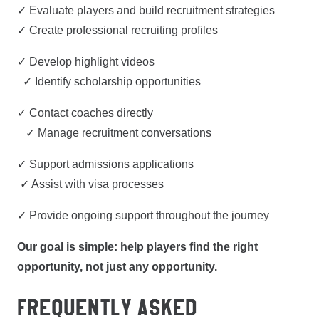
✓ Evaluate players and build recruitment strategies
✓ Create professional recruiting profiles
✓ Develop highlight videos
✓ Identify scholarship opportunities
✓ Contact coaches directly
✓ Manage recruitment conversations
✓ Support admissions applications
✓ Assist with visa processes
✓ Provide ongoing support throughout the journey
Our goal is simple: help players find the right
opportunity, not just any opportunity.
FREQUENTLY ASKED