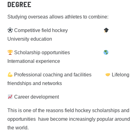
Degree
Studying overseas allows athletes to combine:
Competitive field hockey
University education
Scholarship opportunities
International experience
Professional coaching and facilities
Lifelong
friendships and networks
Career development
This is one of the reasons field hockey scholarships and
opportunities have become increasingly popular around
the world.