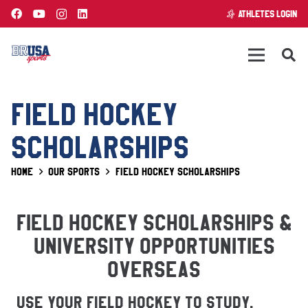
ATHLETES LOGIN
FIELD HOCKEY
SCHOLARSHIPS
Home
Our Sports
Field Hockey Scholarships
FIELD HOCKEY SCHOLARSHIPS &
UNIVERSITY OPPORTUNITIES
OVERSEAS
Use Your Field Hockey To Study,