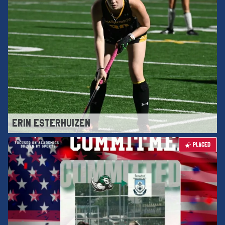
ERIN ESTERHUIZEN
PLACED