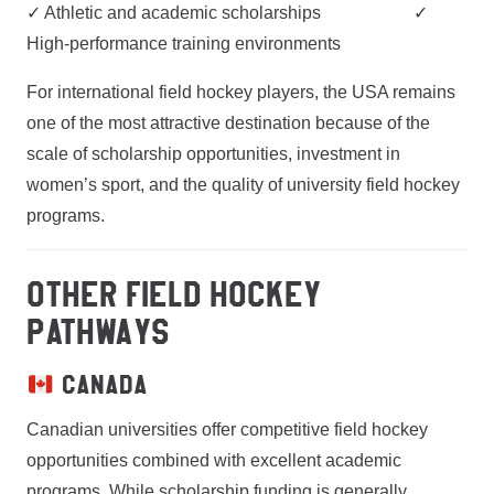
✓ Athletic and academic scholarships ✓
High-performance training environments
For international field hockey players, the USA remains
one of the most attractive destination because of the
scale of scholarship opportunities, investment in
women’s sport, and the quality of university field hockey
programs.
OTHER FIELD HOCKEY
PATHWAYS
Canada
Canadian universities offer competitive field hockey
opportunities combined with excellent academic
programs. While scholarship funding is generally