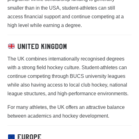
smaller than in the USA, student-athletes can still
access financial support and continue competing at a
high level while earning a degree.
United Kingdom
The UK combines internationally recognised degrees
with a strong field hockey culture. Student-athletes can
continue competing through BUCS university leagues
while also having access to local club hockey, national
league structures, and high-performance environments.
For many athletes, the UK offers an attractive balance
between academics and hockey development.
Europe