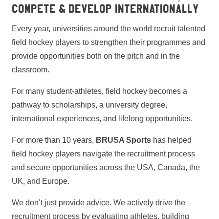
Compete & Develop Internationally
Every year, universities around the world recruit talented
field hockey players to strengthen their programmes and
provide opportunities both on the pitch and in the
classroom.
For many student-athletes, field hockey becomes a
pathway to scholarships, a university degree,
international experiences, and lifelong opportunities.
For more than 10 years,
BRUSA Sports
has helped
field hockey players navigate the recruitment process
and secure opportunities across the USA, Canada, the
UK, and Europe.
We don’t just provide advice. We actively drive the
recruitment process by evaluating athletes, building