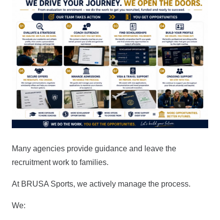
Many agencies provide guidance and leave the
recruitment work to families.
At BRUSA Sports, we actively manage the process.
We: