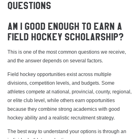
QUESTIONS
AM I GOOD ENOUGH TO EARN A
FIELD HOCKEY SCHOLARSHIP?
This is one of the most common questions we receive,
and the answer depends on several factors.
Field hockey opportunities exist across multiple
divisions, competition levels, and budgets. Some
athletes compete at national, provincial, county, regional,
or elite club level, while others earn opportunities
because they combine strong academics with good
hockey ability and a realistic recruitment strategy.
The best way to understand your options is through an