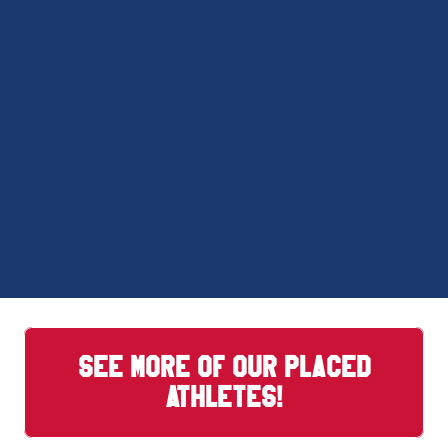
SEE MORE OF OUR PLACED
ATHLETES!