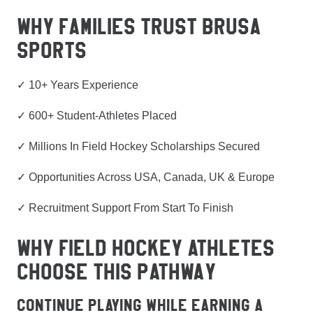
WHY FAMILIES TRUST BRUSA
SPORTS
✓ 10+ Years Experience
✓ 600+ Student-Athletes Placed
✓ Millions In Field Hockey Scholarships Secured
✓ Opportunities Across USA, Canada, UK & Europe
✓ Recruitment Support From Start To Finish
WHY FIELD HOCKEY ATHLETES
CHOOSE THIS PATHWAY
Continue Playing While Earning A