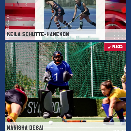
KEILA SCHUTTE-HANEKOM
PLACED
MANISHA DESAI