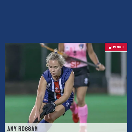
PLACED
AMY ROSSAM