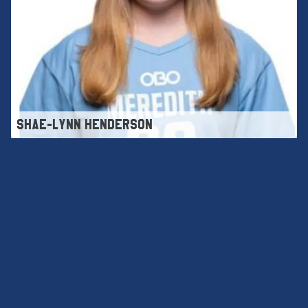
SHAE-LYNN HENDERSON