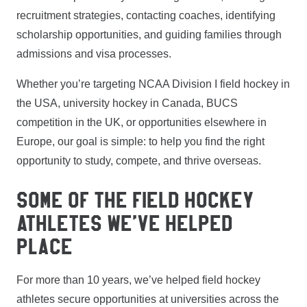
recruitment strategies, contacting coaches, identifying
scholarship opportunities, and guiding families through
admissions and visa processes.
Whether you’re targeting NCAA Division I field hockey in
the USA, university hockey in Canada, BUCS
competition in the UK, or opportunities elsewhere in
Europe, our goal is simple: to help you find the right
opportunity to study, compete, and thrive overseas.
SOME OF THE FIELD HOCKEY
ATHLETES WE’VE HELPED
PLACE
For more than 10 years, we’ve helped field hockey
athletes secure opportunities at universities across the