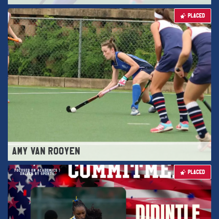
PLACED
AMY VAN ROOYEN
PLACED