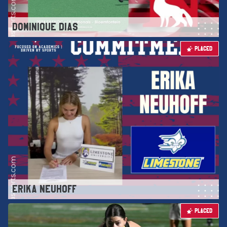
DOMINIQUE DIAS
PLACED
ERIKA NEUHOFF
PLACED