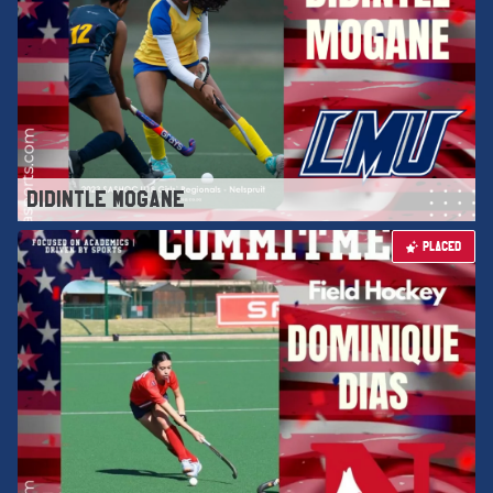
DIDINTLE MOGANE
PLACED