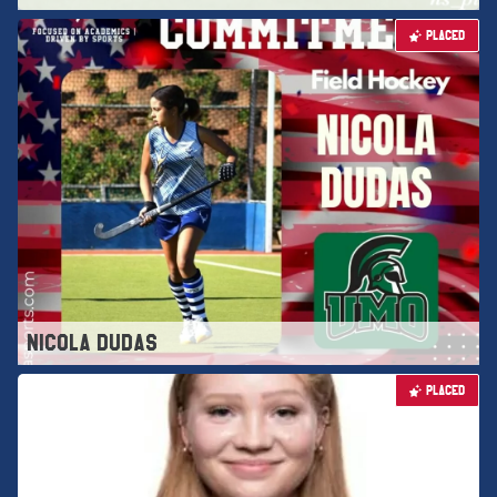
PLACED
NICOLA DUDAS
PLACED