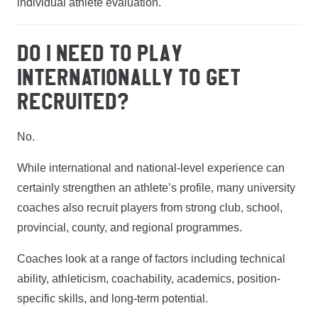
individual athlete evaluation.
DO I NEED TO PLAY
INTERNATIONALLY TO GET
RECRUITED?
No.
While international and national-level experience can
certainly strengthen an athlete’s profile, many university
coaches also recruit players from strong club, school,
provincial, county, and regional programmes.
Coaches look at a range of factors including technical
ability, athleticism, coachability, academics, position-
specific skills, and long-term potential.