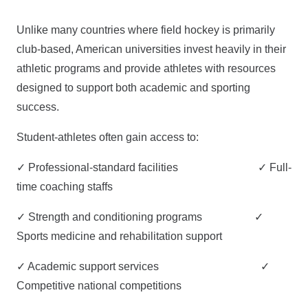
Unlike many countries where field hockey is primarily
club-based, American universities invest heavily in their
athletic programs and provide athletes with resources
designed to support both academic and sporting
success.
Student-athletes often gain access to:
✓ Professional-standard facilities ✓ Full-
time coaching staffs
✓ Strength and conditioning programs ✓
Sports medicine and rehabilitation support
✓ Academic support services ✓
Competitive national competitions