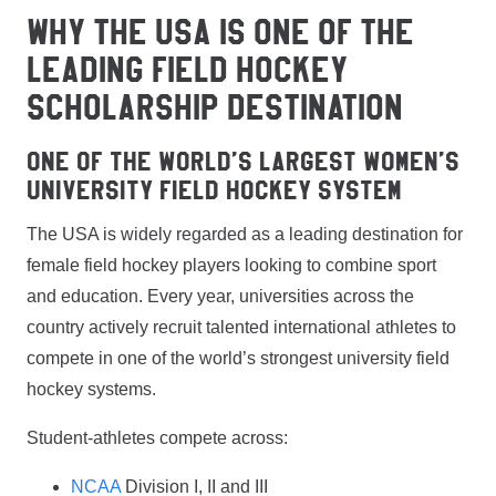
WHY THE USA IS ONE OF THE
LEADING FIELD HOCKEY
SCHOLARSHIP DESTINATION
One of The World’s Largest Women’s
University Field Hockey System
The USA is widely regarded as a leading destination for
female field hockey players looking to combine sport
and education. Every year, universities across the
country actively recruit talented international athletes to
compete in one of the world’s strongest university field
hockey systems.
Student-athletes compete across:
NCAA
Division I, II and III