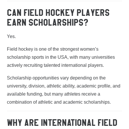
CAN FIELD HOCKEY PLAYERS
EARN SCHOLARSHIPS?
Yes.
Field hockey is one of the strongest women’s
scholarship sports in the USA, with many universities
actively recruiting talented international players.
Scholarship opportunities vary depending on the
university, division, athletic ability, academic profile, and
available funding, but many athletes receive a
combination of athletic and academic scholarships.
WHY ARE INTERNATIONAL FIELD