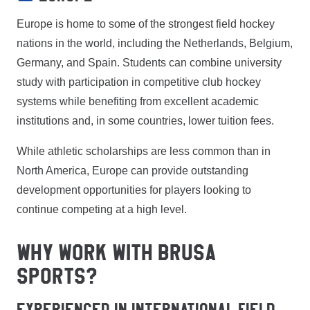
Europe is home to some of the strongest field hockey
nations in the world, including the Netherlands, Belgium,
Germany, and Spain. Students can combine university
study with participation in competitive club hockey
systems while benefiting from excellent academic
institutions and, in some countries, lower tuition fees.
While athletic scholarships are less common than in
North America, Europe can provide outstanding
development opportunities for players looking to
continue competing at a high level.
WHY WORK WITH BRUSA
SPORTS?
Experienced In International Field