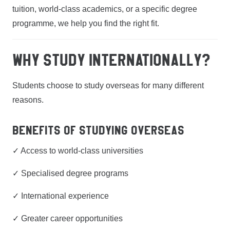
tuition, world-class academics, or a specific degree
programme, we help you find the right fit.
WHY STUDY INTERNATIONALLY?
Students choose to study overseas for many different
reasons.
Benefits of Studying Overseas
✓ Access to world-class universities
✓ Specialised degree programs
✓ International experience
✓ Greater career opportunities