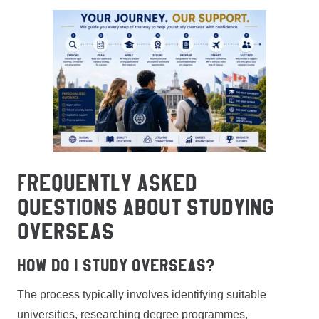
FREQUENTLY ASKED
QUESTIONS ABOUT STUDYING
OVERSEAS
How do I study overseas?
The process typically involves identifying suitable
universities, researching degree programmes,