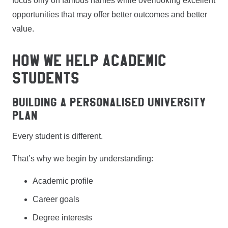
focus only on famous names while overlooking excellent
opportunities that may offer better outcomes and better
value.
HOW WE HELP ACADEMIC
STUDENTS
Building a Personalised University
Plan
Every student is different.
That’s why we begin by understanding:
Academic profile
Career goals
Degree interests