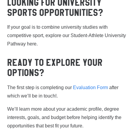
LOOKING FOR UNIVERSITY
SPORTS OPPORTUNITIES?
If your goal is to combine university studies with
competitive sport, explore our Student-Athlete University
Pathway here.
READY TO EXPLORE YOUR
OPTIONS?
The first step is completing our
Evaluation Form
after
which we’ll be in touch!.
We’ll learn more about your academic profile, degree
interests, goals, and budget before helping identify the
opportunities that best fit your future.