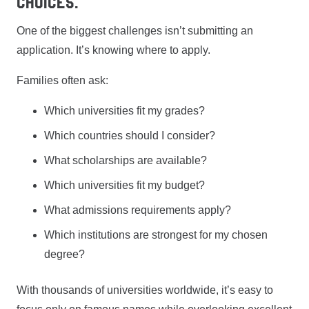
Choices.
One of the biggest challenges isn’t submitting an
application. It’s knowing where to apply.
Families often ask:
Which universities fit my grades?
Which countries should I consider?
What scholarships are available?
Which universities fit my budget?
What admissions requirements apply?
Which institutions are strongest for my chosen
degree?
With thousands of universities worldwide, it’s easy to