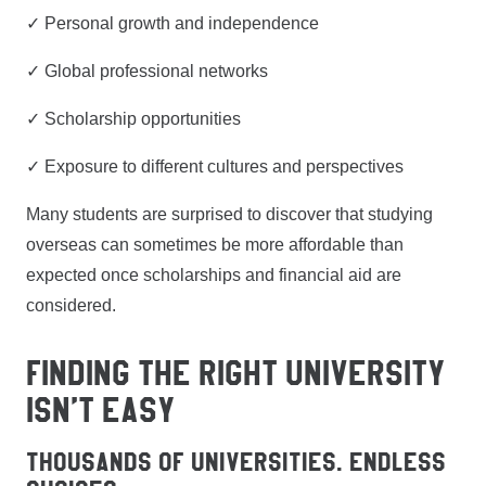
✓ Personal growth and independence
✓ Global professional networks
✓ Scholarship opportunities
✓ Exposure to different cultures and perspectives
Many students are surprised to discover that studying
overseas can sometimes be more affordable than
expected once scholarships and financial aid are
considered.
FINDING THE RIGHT UNIVERSITY
ISN’T EASY
Thousands of Universities. Endless