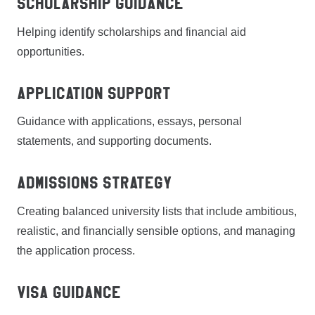
Scholarship Guidance
Helping identify scholarships and financial aid
opportunities.
Application Support
Guidance with applications, essays, personal
statements, and supporting documents.
Admissions Strategy
Creating balanced university lists that include ambitious,
realistic, and financially sensible options, and managing
the application process.
Visa Guidance