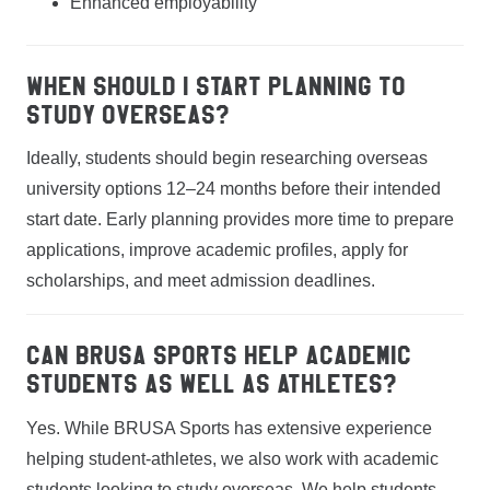
Enhanced employability
When should I start planning to
study overseas?
Ideally, students should begin researching overseas
university options 12–24 months before their intended
start date. Early planning provides more time to prepare
applications, improve academic profiles, apply for
scholarships, and meet admission deadlines.
Can BRUSA Sports help academic
students as well as athletes?
Yes. While BRUSA Sports has extensive experience
helping student-athletes, we also work with academic
students looking to study overseas. We help students