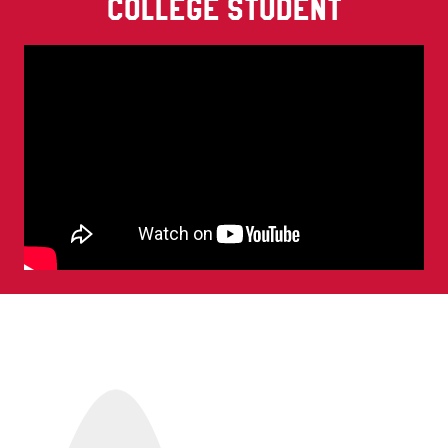
COLLEGE STUDENT