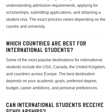
understanding admission requirements, applying for
scholarships, submitting applications, and obtaining a
student visa. The exact process varies depending on the
country and university.
Which countries are best for
international students?
Some of the most popular destinations for international
students include the USA, Canada, the United Kingdom,
and countries across Europe. The best destination
depends on your academic goals, preferred degree,
budget, career ambitions, and personal preferences.
Can international students receive
scholarships?