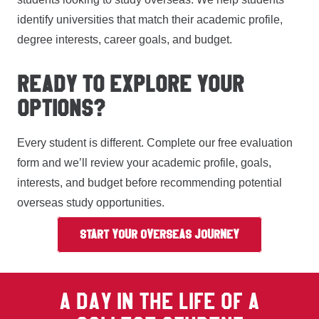
identify universities that match their academic profile,
degree interests, career goals, and budget.
READY TO EXPLORE YOUR
OPTIONS?
Every student is different. Complete our free evaluation
form and we’ll review your academic profile, goals,
interests, and budget before recommending potential
overseas study opportunities.
START YOUR OVERSEAS JOURNEY
A DAY IN THE LIFE OF A