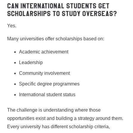
Can International Students Get
Scholarships to Study Overseas?
Yes.
Many universities offer scholarships based on:
Academic achievement
Leadership
Community involvement
Specific degree programmes
International student status
The challenge is understanding where those
opportunities exist and building a strategy around them.
Every university has different scholarship criteria,