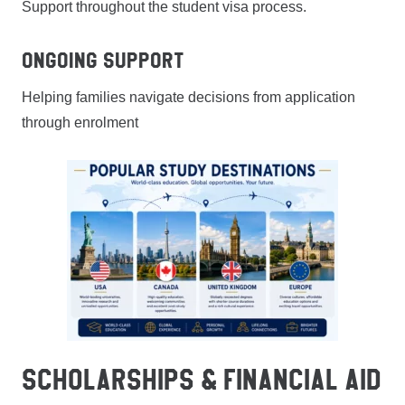
Support throughout the student visa process.
Ongoing Support
Helping families navigate decisions from application
through enrolment
SCHOLARSHIPS & FINANCIAL AID