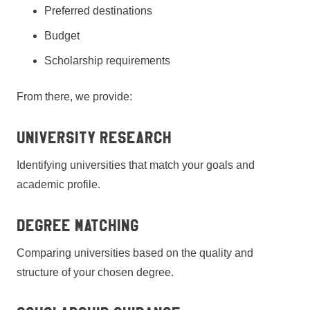
Preferred destinations
Budget
Scholarship requirements
From there, we provide:
University Research
Identifying universities that match your goals and
academic profile.
Degree Matching
Comparing universities based on the quality and
structure of your chosen degree.