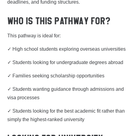
deadlines, and funding structures.
WHO IS THIS PATHWAY FOR?
This pathway is ideal for:
✓ High school students exploring overseas universities
✓ Students looking for undergraduate degrees abroad
✓ Families seeking scholarship opportunities
✓ Students wanting guidance through admissions and
visa processes
✓ Students looking for the best academic fit rather than
simply the highest-ranked university