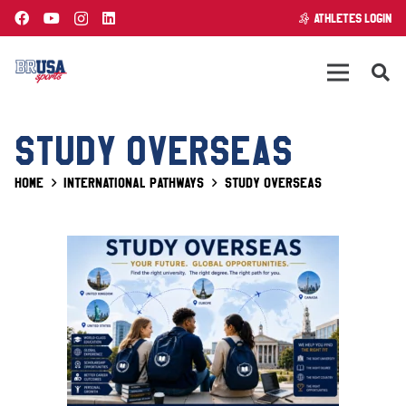
ATHLETES LOGIN
STUDY OVERSEAS
Home
International Pathways
Study Overseas