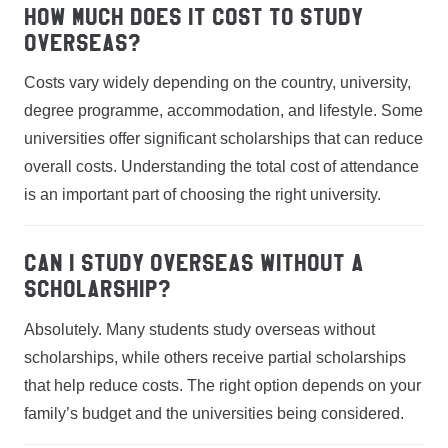
How much does it cost to study
overseas?
Costs vary widely depending on the country, university,
degree programme, accommodation, and lifestyle. Some
universities offer significant scholarships that can reduce
overall costs. Understanding the total cost of attendance
is an important part of choosing the right university.
Can I study overseas without a
scholarship?
Absolutely. Many students study overseas without
scholarships, while others receive partial scholarships
that help reduce costs. The right option depends on your
family’s budget and the universities being considered.