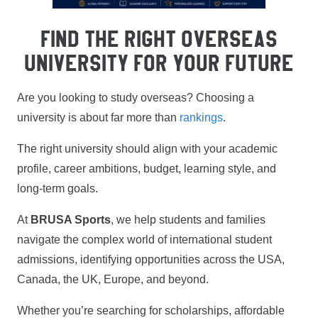
FIND THE RIGHT OVERSEAS
UNIVERSITY FOR YOUR FUTURE
Are you looking to study overseas? Choosing a
university is about far more than
rankings
.
The right university should align with your academic
profile, career ambitions, budget, learning style, and
long-term goals.
At
BRUSA Sports
, we help students and families
navigate the complex world of international student
admissions, identifying opportunities across the USA,
Canada, the UK, Europe, and beyond.
Whether you’re searching for scholarships, affordable