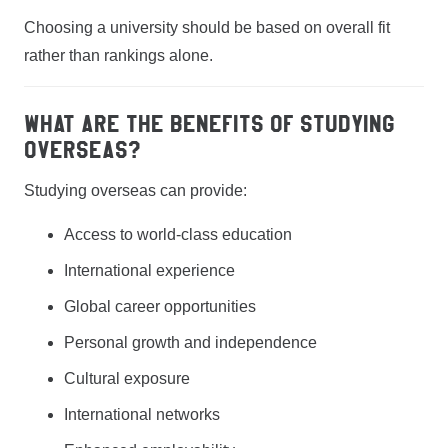
Choosing a university should be based on overall fit
rather than rankings alone.
What are the benefits of studying
overseas?
Studying overseas can provide:
Access to world-class education
International experience
Global career opportunities
Personal growth and independence
Cultural exposure
International networks