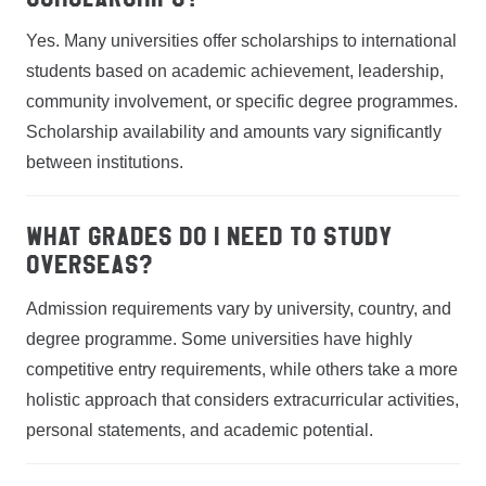
Yes. Many universities offer scholarships to international
students based on academic achievement, leadership,
community involvement, or specific degree programmes.
Scholarship availability and amounts vary significantly
between institutions.
What grades do I need to study
overseas?
Admission requirements vary by university, country, and
degree programme. Some universities have highly
competitive entry requirements, while others take a more
holistic approach that considers extracurricular activities,
personal statements, and academic potential.