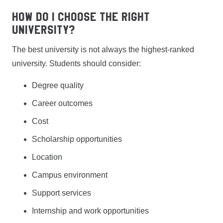
How do I choose the right
university?
The best university is not always the highest-ranked
university. Students should consider:
Degree quality
Career outcomes
Cost
Scholarship opportunities
Location
Campus environment
Support services
Internship and work opportunities