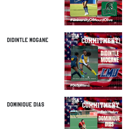
DIDINTLE MOGANE
DOMINIQUE DIAS