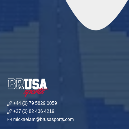
+44 (0) 79 5829 0059
+27 (0) 82 436 4219
mickaelam@brusasports.com