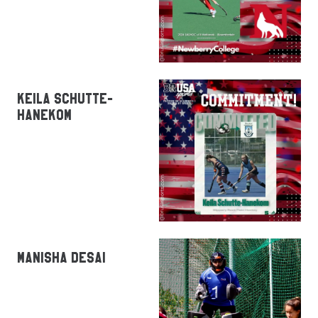
KEILA SCHUTTE-
HANEKOM
MANISHA DESAI