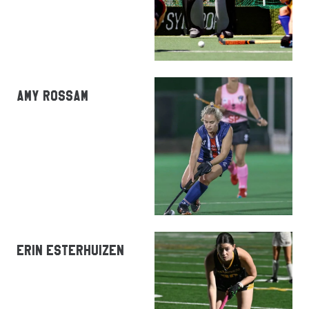
AMY ROSSAM
ERIN ESTERHUIZEN