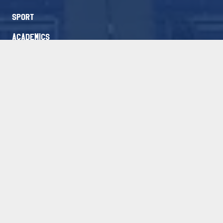
Sport
Academics
Academies
Blog
Contact
Athletes Login
Packages
FAQ
Free Evaluation
Newsletter Signup
Stay Connected