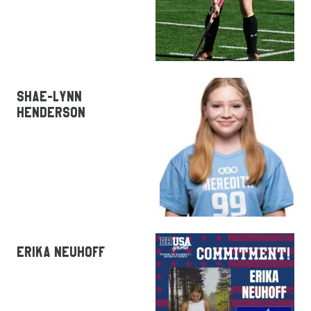
SHAE-LYNN
HENDERSON
ERIKA NEUHOFF