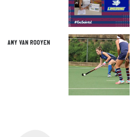
AMY VAN ROOYEN