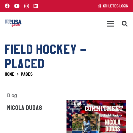
ATHLETES LOGIN
FIELD HOCKEY –
PLACED
Home
Pages
Blog
NICOLA DUDAS