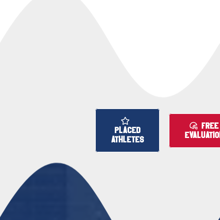
FREE
PLACED
EVALUATIO
ATHLETES