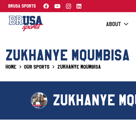
BRUSA Sports
ABOUT
ZUKHANYE MQUMBISA
Home
Our Sports
Zukhanye Mqumbisa
ZUKHANYE MQ