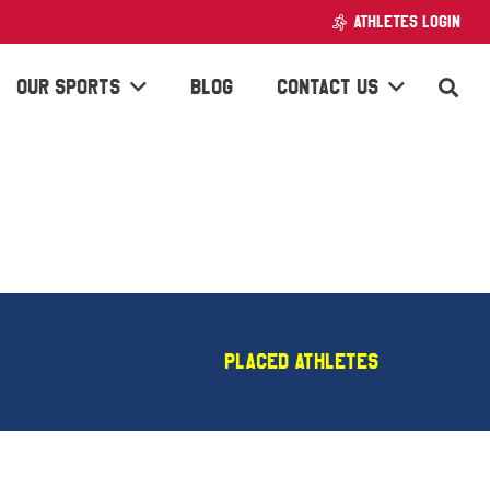
ATHLETES LOGIN
OUR SPORTS
BLOG
CONTACT US
Placed Athletes