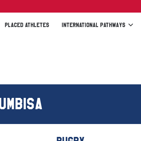
PLACED ATHLETES
INTERNATIONAL PATHWAYS
UMBISA