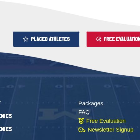
PLACED ATHLETES
FREE EVALUATIO
t
Packages
FAQ
mics
Free Evaluation
mies
Newsletter Signup