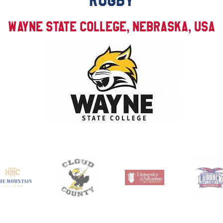
RUGBY
Wayne State College, Nebraska, USA