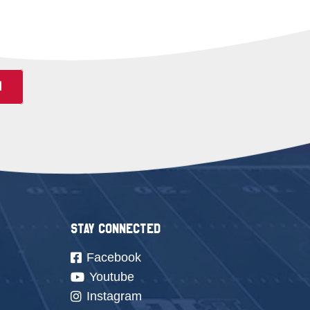
N
Stay Connected
Facebook
Youtube
Instagram