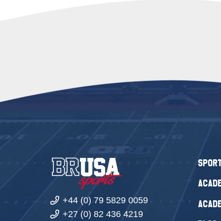
Spor
Acade
+44 (0) 79 5829 0059
Acade
+27 (0) 82 436 4219