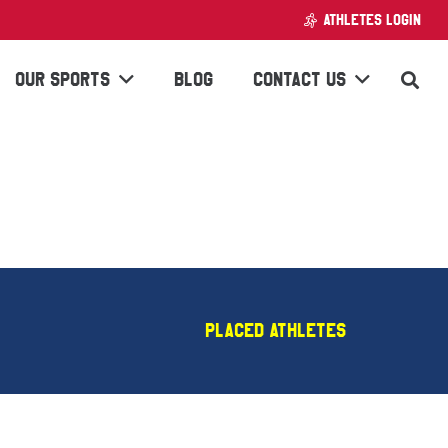
ATHLETES LOGIN
OUR SPORTS
BLOG
CONTACT US
Placed Athletes