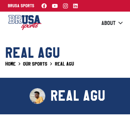
BRUSA Sports
ABOUT
REAL AGU
Home
Our Sports
Real Agu
REAL AGU