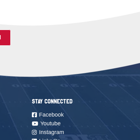
N
Stay Connected
Facebook
Youtube
Instagram