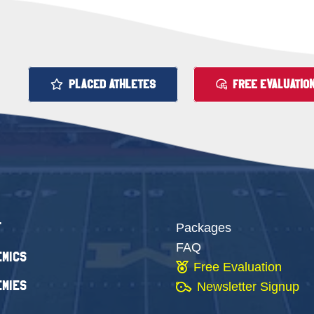
PLACED ATHLETES
FREE EVALUATIO
t
Packages
FAQ
mics
Free Evaluation
mies
Newsletter Signup