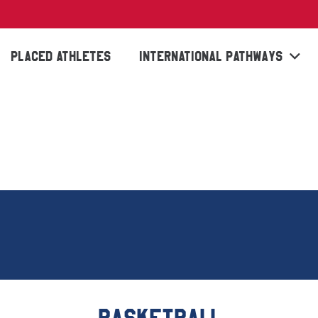
PLACED ATHLETES
INTERNATIONAL PATHWAYS