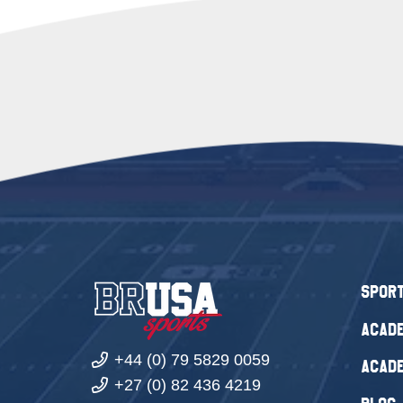
Spor
Acade
+44 (0) 79 5829 0059
Acade
+27 (0) 82 436 4219