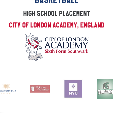
BASKETBALL
High School Placement
City of London Academy, England