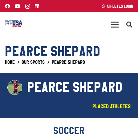
ATHLETES LOGIN
PEARCE SHEPARD
Home
Our Sports
Pearce Shepard
PEARCE SHEPARD
Placed Athletes
SOCCER