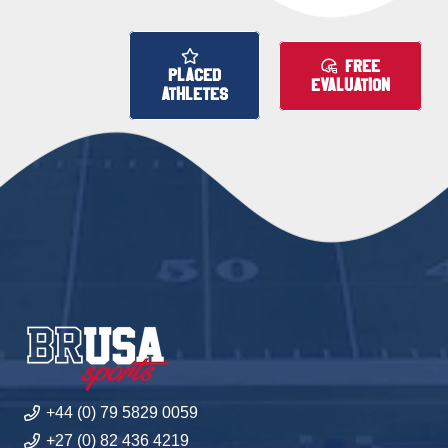
FREE
PLACED
EVALUATION
ATHLETES
+44 (0) 79 5829 0059
+27 (0) 82 436 4219