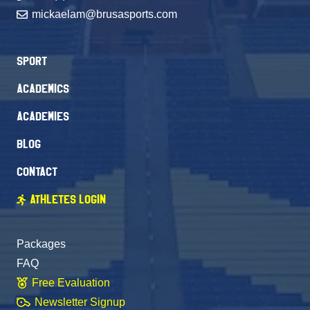
mickaelam@brusasports.com
Sport
Academics
Academies
Blog
Contact
Athletes Login
Packages
FAQ
Free Evaluation
Newsletter Signup