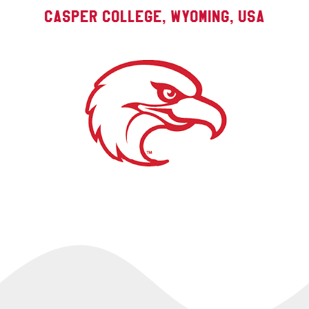
Casper College, Wyoming, USA