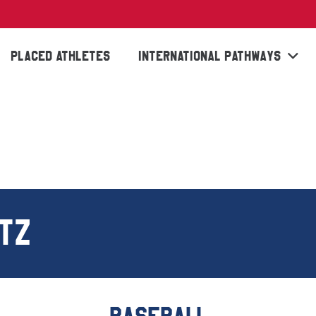
PLACED ATHLETES
INTERNATIONAL PATHWAYS
TZ