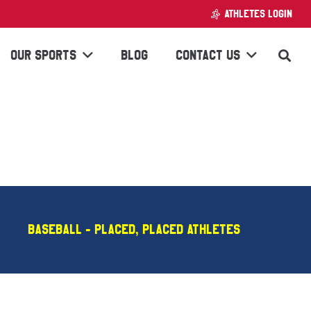
ATHLETES LOGIN
OUR SPORTS
BLOG
CONTACT US
Baseball - PLACED
,
Placed Athletes