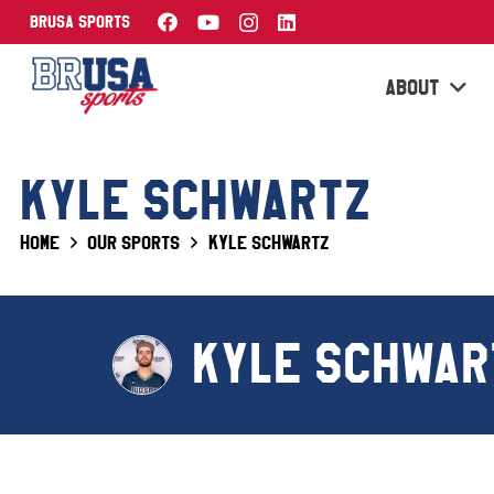
BRUSA Sports
ABOUT
KYLE SCHWARTZ
Home
Our Sports
Kyle Schwartz
KYLE SCHWAR