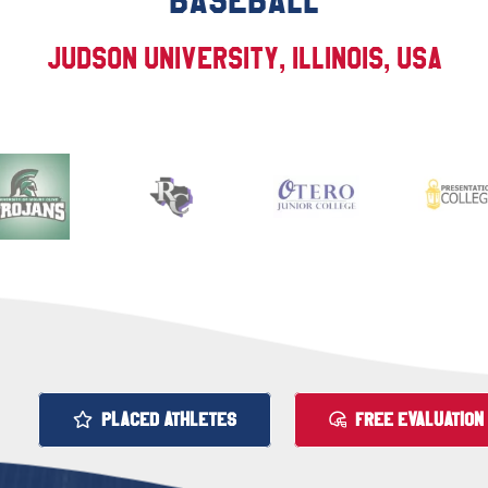
BASEBALL
Judson University, Illinois, USA
PLACED ATHLETES
FREE EVALUATION