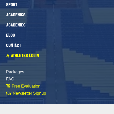
Sport
Academics
Academies
Blog
Contact
Athletes Login
Packages
FAQ
Free Evaluation
Newsletter Signup
Stay Connected