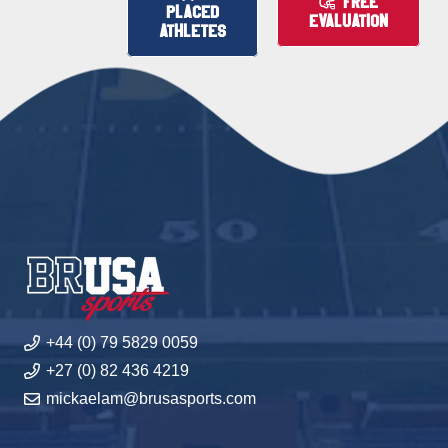
FREE
PLACED
EVALUATION
ATHLETES
+44 (0) 79 5829 0059
+27 (0) 82 436 4219
mickaelam@brusasports.com