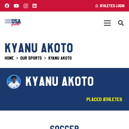
ATHLETES LOGIN
KYANU AKOTO
Home
Our Sports
Kyanu Akoto
KYANU AKOTO
Placed Athletes