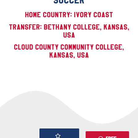
SOCCER
Home Country: Ivory Coast
TRANSFER: Bethany College, Kansas,
USA
Cloud County Community College,
Kansas, USA