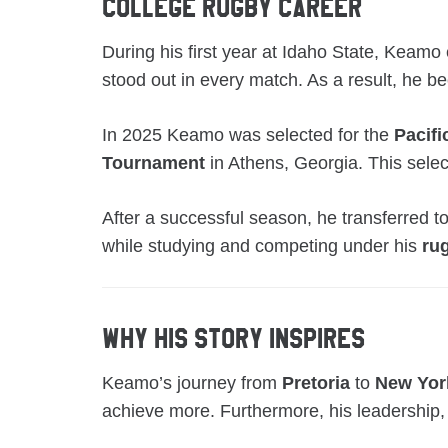
College Rugby Career
During his first year at Idaho State, Keam
stood out in every match. As a result, he b
In 2025 Keamo was selected for the
Pacifi
Tournament
in Athens, Georgia. This select
After a successful season, he transferred t
while studying and competing under his
ru
Why His Story Inspires
Keamo’s journey from
Pretoria
to
New Yor
achieve more. Furthermore, his leadership,