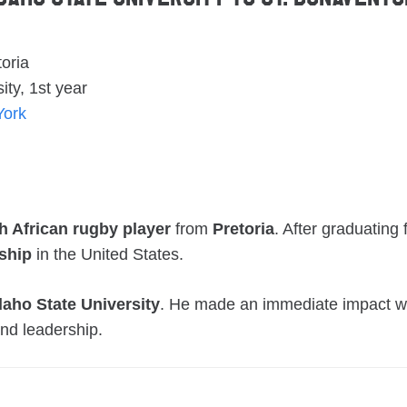
oria
ity, 1st year
York
h African rugby player
from
Pretoria
. After graduating
ship
in the United States.
daho State University
. He made an immediate impact wit
nd leadership.