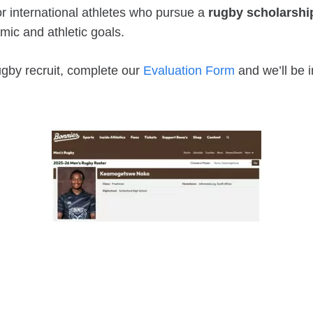
r international athletes who pursue a
rugby scholarshi
mic and athletic goals.
rugby recruit, complete our
Evaluation Form
and we’ll be i