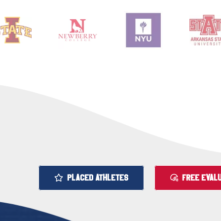
PLACED ATHLETES
FREE EVALU