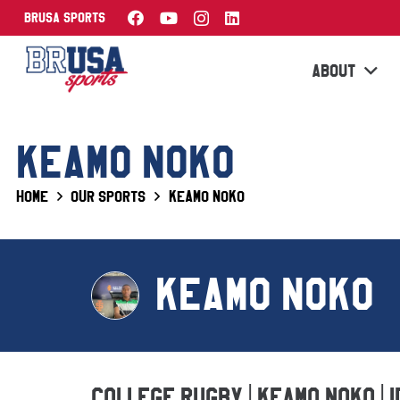
BRUSA Sports
ABOUT
KEAMO NOKO
Home
Our Sports
Keamo Noko
KEAMO NOKO
College Rugby | Keamo Noko | 