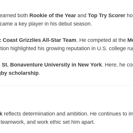
o earned both
Rookie of the Year
and
Top Try Scorer
hon
ecame a key player in his debut season.
c Coast Grizzlies All-Star Team
. He competed at the
Me
ion highlighted his growing reputation in U.S. college ru
o
St. Bonaventure University in New York
. Here, he co
gby scholarship
.
k
reflects determination and ambition. He continues to 
 teamwork, and work ethic set him apart.