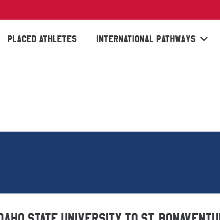
PLACED ATHLETES
INTERNATIONAL PATHWAYS
Idaho State University to St. Bonavent