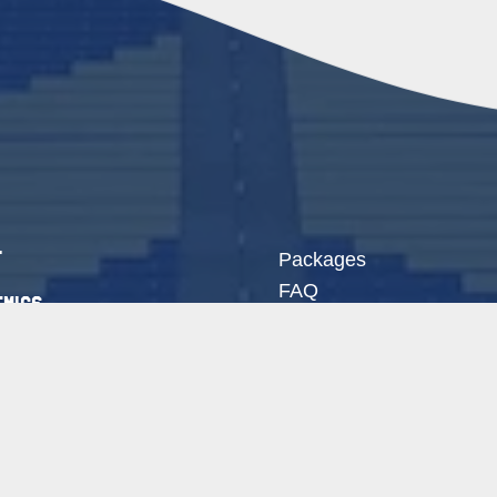
t
Packages
FAQ
mics
Free Evaluation
mies
Newsletter Signup
act
hletes Login