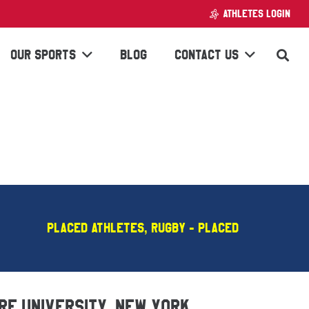
ATHLETES LOGIN
OUR SPORTS
BLOG
CONTACT US
Placed Athletes
,
Rugby - PLACED
ure University, New York