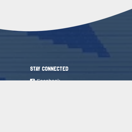
Stay Connected
Facebook
Youtube
Instagram
LinkedIn