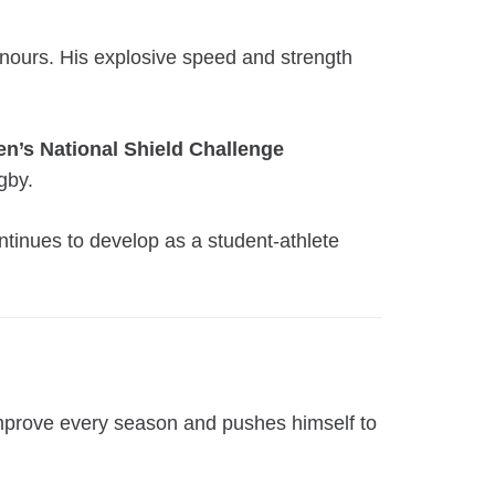
ours. His explosive speed and strength
n’s National Shield Challenge
gby.
ntinues to develop as a student-athlete
improve every season and pushes himself to