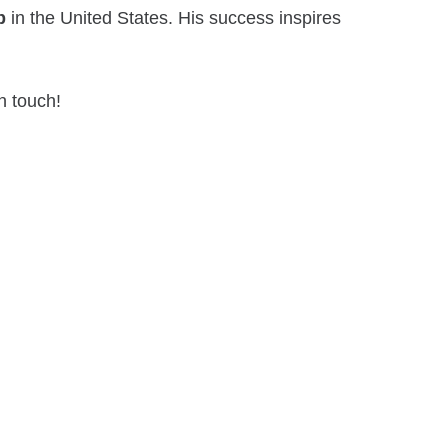
p
in the United States. His success inspires
n touch!