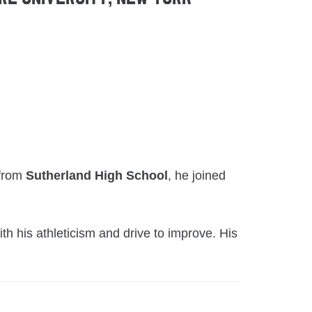
 from
Sutherland High School
, he joined
h his athleticism and drive to improve. His