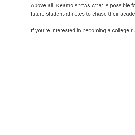
Above all, Keamo shows what is possible fo
future student-athletes to chase their acade
If you’re interested in becoming a college 