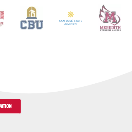
ATION