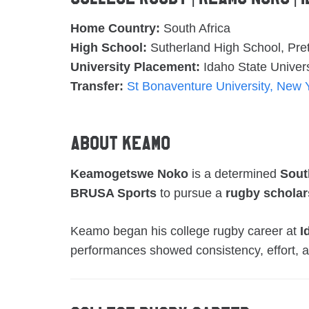
Home Country:
South Africa
High School:
Sutherland High School, Pret
University Placement:
Idaho State Univers
Transfer:
St Bonaventure University, New 
About Keamo
Keamogetswe Noko
is a determined
Sout
BRUSA Sports
to pursue a
rugby scholar
Keamo began his college rugby career at
I
performances showed consistency, effort, a