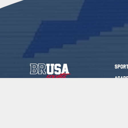
Spor
Acade
+44 (0) 79 5829 0059
Acade
+27 (0) 82 436 4219
Blog
mickaelam@brusasports.com
Cont
At