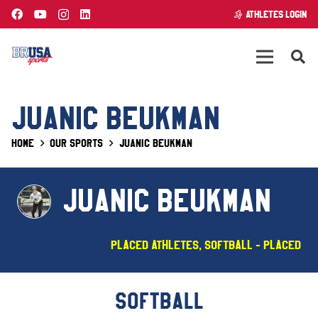
ATHLETES LOGIN
JUANIC BEUKMAN
Home
Our Sports
Juanic Beukman
JUANIC BEUKMAN
Placed Athletes
,
Softball - PLACED
SOFTBALL