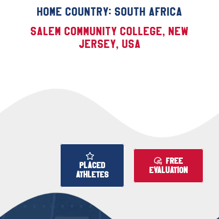
Home Country: South Africa
Salem Community College, New
Jersey, USA
FREE
PLACED
EVALUATION
ATHLETES