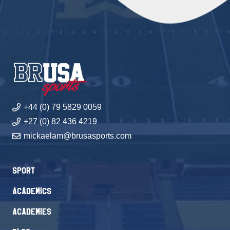
+44 (0) 79 5829 0059
+27 (0) 82 436 4219
mickaelam@brusasports.com
Sport
Academics
Academies