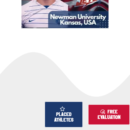
FREE
PLACED
EVALUATION
ATHLETES