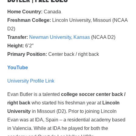
Home Country:
Canada
Freshman College:
Lincoln University, Missouri (NCAA
D2)
Transfer:
Newman University, Kansas
(NCAA D2)
Height:
6’2″
Primary Position:
Center back / right back
YouTube
University Profile Link
Evan Butler is a talented
college soccer center back /
right back
who started his freshman year at
Lincoln
University
in Missouri (D2). Prior to joining Lincoln
Evan was at IDA, Spain – a residential academy based
in Valencia. While at IDA he played for both the