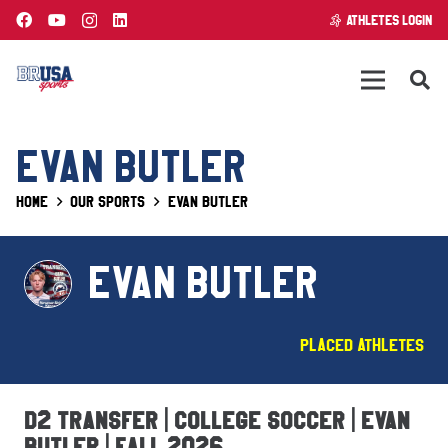
ATHLETES LOGIN
EVAN BUTLER
Home
Our Sports
Evan Butler
EVAN BUTLER
Placed Athletes
D2 Transfer | College Soccer | Evan
Butler | Fall 2026