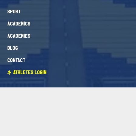
Sport
Academics
Academies
Blog
Contact
Athletes Login
Packages
FAQ
Free Evaluation
Newsletter Signup
Stay Connected