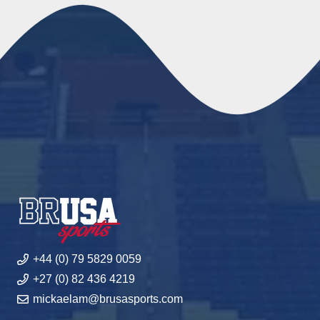
+44 (0) 79 5829 0059
+27 (0) 82 436 4219
mickaelam@brusasports.com