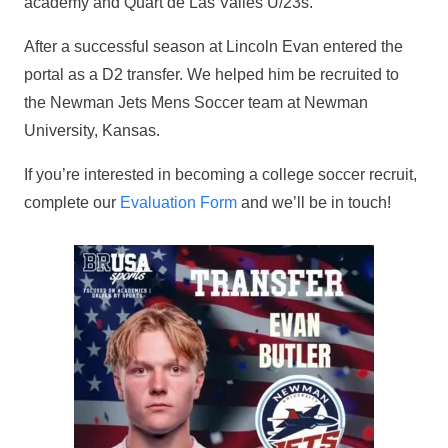
academy and Quart de Las Valles U/23s.
After a successful season at Lincoln Evan entered the
portal as a D2 transfer. We helped him be recruited to
the Newman Jets Mens Soccer team at Newman
University, Kansas.
If you’re interested in becoming a college soccer recruit,
complete our
Evaluation Form
and we’ll be in touch!