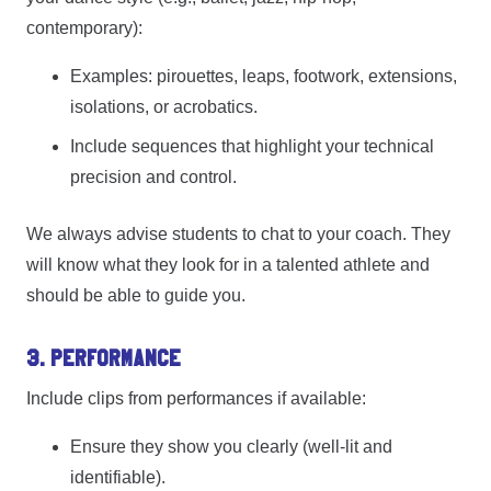
contemporary):
Examples: pirouettes, leaps, footwork, extensions,
isolations, or acrobatics.
Include sequences that highlight your technical
precision and control.
We always advise students to chat to your coach. They
will know what they look for in a talented athlete and
should be able to guide you.
3. Performance
Include clips from performances if available:
Ensure they show you clearly (well-lit and
identifiable).