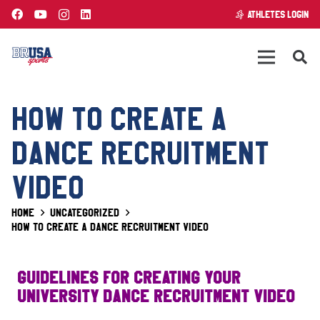
ATHLETES LOGIN
HOW TO CREATE A
DANCE RECRUITMENT
VIDEO
Home
Uncategorized
How to create a DANCE recruitment video
Guidelines for Creating Your
University DANCE Recruitment Video