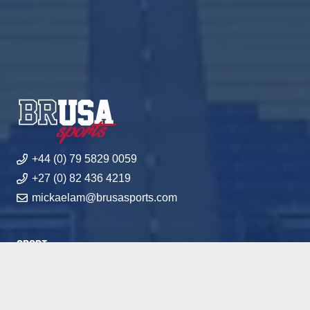
+44 (0) 79 5829 0059
+27 (0) 82 436 4219
mickaelam@brusasports.com
Sport
Academics
Academies