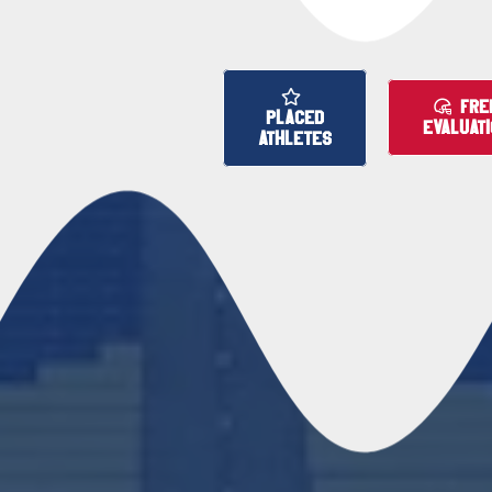
FRE
PLACED
EVALUAT
ATHLETES