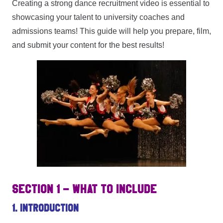
Creating a strong dance recruitment video is essential to
showcasing your talent to university coaches and
admissions teams! This guide will help you prepare, film,
and submit your content for the best results!
SECTION 1 – WHAT TO INCLUDE
1. Introduction