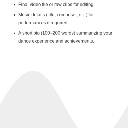
Final video file or raw clips for editing.
Music details (title, composer, etc.) for
performances if required.
A short bio (100–200 words) summarizing your
dance experience and achievements.