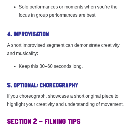
Solo performances or moments when you’re the
focus in group performances are best.
4. Improvisation
A short improvised segment can demonstrate creativity
and musicality:
Keep this 30–60 seconds long.
5. Optional: Choreography
If you choreograph, showcase a short original piece to
highlight your creativity and understanding of movement.
SECTION 2 – FILMING TIPS