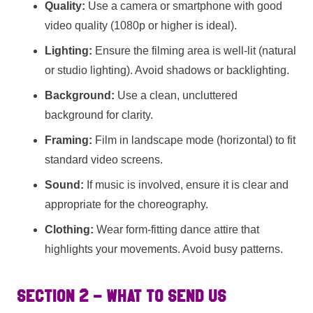
Quality:
Use a camera or smartphone with good
video quality (1080p or higher is ideal).
Lighting:
Ensure the filming area is well-lit (natural
or studio lighting). Avoid shadows or backlighting.
Background:
Use a clean, uncluttered
background for clarity.
Framing:
Film in landscape mode (horizontal) to fit
standard video screens.
Sound:
If music is involved, ensure it is clear and
appropriate for the choreography.
Clothing:
Wear form-fitting dance attire that
highlights your movements. Avoid busy patterns.
SECTION 2 – WHAT TO SEND US