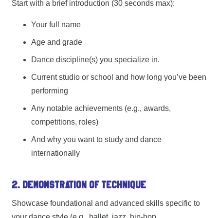
Start with a brief introduction (30 seconds max):
Your full name
Age and grade
Dance discipline(s) you specialize in.
Current studio or school and how long you’ve been
performing
Any notable achievements (e.g., awards,
competitions, roles)
And why you want to study and dance
internationally
2. Demonstration of Technique
Showcase foundational and advanced skills specific to
your dance style (e.g., ballet, jazz, hip-hop,