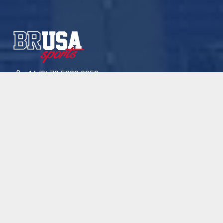
+44 (0) 79 5829 0059
+27 (0) 82 436 4219
mickaelam@brusasports.com
Sport
Academics
Academies
Blog
Contact