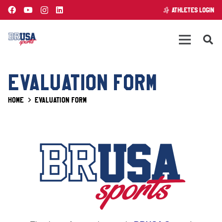
ATHLETES LOGIN
EVALUATION FORM
Home
Evaluation form