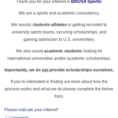
Thank you for your interest in
BRUSA Sports
!
We are a sports and academic consultancy.
We assists s
tudents-athletes
in getting recruited to
university sports teams, securing scholarships, and
gaining admission to U.S. universities.
We also assist
academic students
looking for
international universities and/or academic scholarships.
Importantly, we do
not
provide scholarships ourselves.
If you’re interested in finding out more about how the
process works and what we do please complete the below
form.