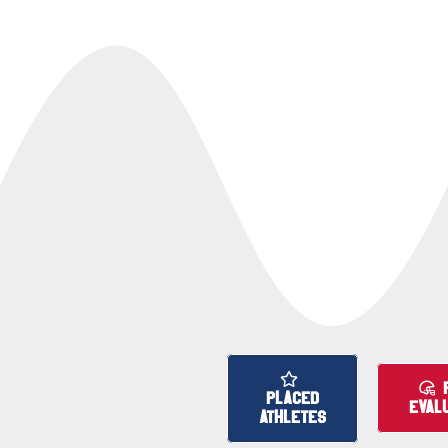
PLACED
EVAL
ATHLETES